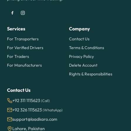
Services
Company
For Transporters
Contact Us
For Verified Drivers
Terms & Conditions
For Traders
Privacy Policy
For Manufacturers
Delete Account
Rights & Responsibilities
Contact Us
+92 311 1115623
(Call)
+92 326 1115623
(WhatsApp)
support@loadkaro.com
Lahore, Pakistan