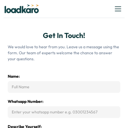
Get In Touch!
We would love to hear from you. Leave us a message using the
form. Our team of experts welcome the chance to answer
your questions.
Name:
Whatsapp Number:
Describe Yourself: