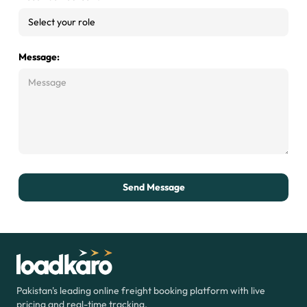
Message:
Send Message
Pakistan's leading online freight booking
platform with live
pricing and real-time
tracking.