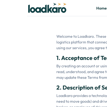
Home
Welcome to Loadkaro. These T
logistics platform that connec
using our services, you agree
1. Acceptance of T
By creating an account or usin
read, understood, and agree to
may update these Terms from t
2. Description of S
Loadkaro provides a technolog
need to move goods) and driver