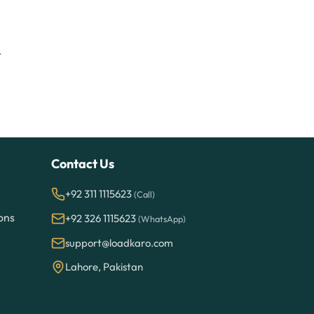
.
Contact Us
+92 311 1115623
(Call)
ons
+92 326 1115623
(WhatsApp)
support@loadkaro.com
Lahore, Pakistan