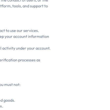
 the conduct of users, or the
tform, tools, and support to
act to use our services.
eep your account information
ll activity under your account.
rification processes as
ou must not:
ed goods.
m.