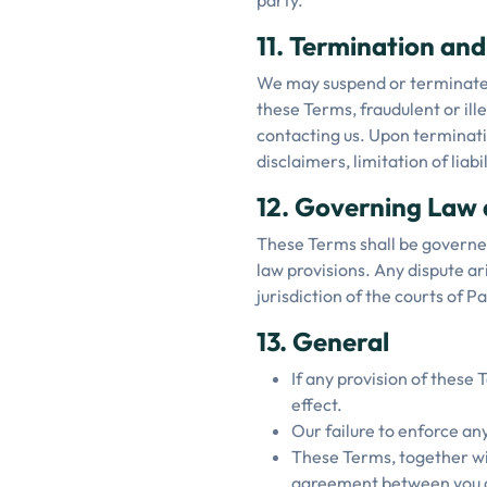
party.
11. Termination an
We may suspend or terminate y
these Terms, fraudulent or il
contacting us. Upon terminatio
disclaimers, limitation of liabi
12. Governing Law 
These Terms shall be governed 
law provisions. Any dispute ar
jurisdiction of the courts of 
13. General
If any provision of these 
effect.
Our failure to enforce any
These Terms, together wit
agreement between you a