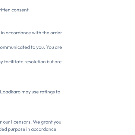
itten consent.
 in accordance with the order
 communicated to you. You are
facilitate resolution but are
 Loadkaro may use ratings to
r our licensors. We grant you
ended purpose in accordance