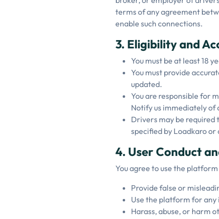
broker, or employer of drivers
terms of any agreement between
enable such connections.
3. Eligibility and A
You must be at least 18 ye
You must provide accurat
updated.
You are responsible for ma
Notify us immediately of 
Drivers may be required t
specified by Loadkaro or 
4. User Conduct an
You agree to use the platform
Provide false or misleadi
Use the platform for any 
Harass, abuse, or harm ot