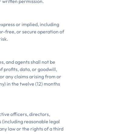
r written permission.
express or implied, including
r-free, or secure operation of
isk.
es, and agents shall not be
f profits, data, or goodwill,
for any claims arising from or
ny) in the twelve (12) months
ive officers, directors,
 (including reasonable legal
any law or the rights of a third