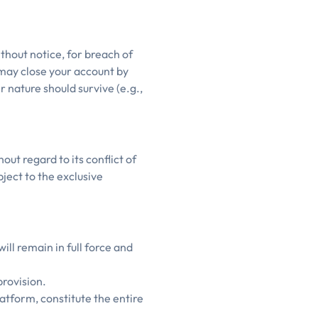
thout notice, for breach of
 may close your account by
r nature should survive (e.g.,
ut regard to its conflict of
bject to the exclusive
ill remain in full force and
provision.
atform, constitute the entire