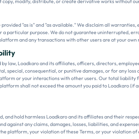
copy, modify, distribute, or create derivative works without ou
provided "as is" and "as available." We disclaim all warranties, 
or a particular purpose. We do not guarantee uninterrupted, erro
platform and any transactions with other users are at your own r
ility
 by law, Loadkaro and its affiliates, officers, directors, employe
tal, special, consequential, or punitive damages, or for any loss o
atform or your interactions with other users. Our total liability 
platform shall not exceed the amount you paid to Loadkaro (if a
, and hold harmless Loadkaro and its affiliates and their respect
d against any claims, damages, losses, liabilities, and expenses
the platform, your violation of these Terms, or your violation of 