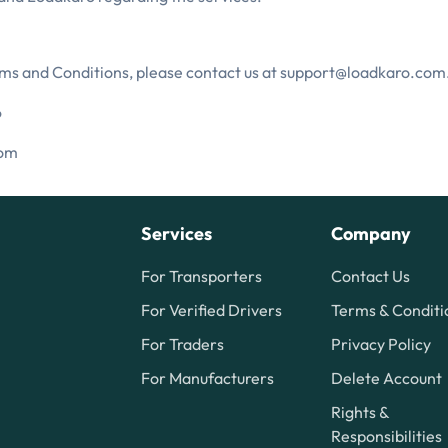
rms and Conditions, please contact us at support@loadkaro.com
6
com
Services
Company
For Transporters
Contact Us
For Verified Drivers
Terms & Conditi
For Traders
Privacy Policy
For Manufacturers
Delete Account
Rights &
Responsibilities