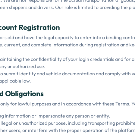
. We are not responsible for the actual transportation of goods,
 shippers and drivers. Our role is limited to providing the pla
ccount Registration
ars old and have the legal capacity to enter into a binding contr
e, current, and complete information during registration and k
intaining the confidentiality of your login credentials and for a
any unauthorized use.
o submit identity and vehicle documentation and comply with ve
applicable law.
d Obligations
 only for lawful purposes and in accordance with these Terms. Y
ng information or impersonate any person or entity.
illegal or unauthorized purpose, including transporting prohibit
her users, or interfere with the proper operation of the platfor