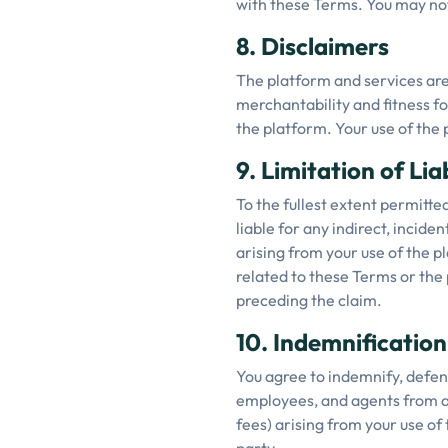
with these Terms. You may not 
8. Disclaimers
The platform and services are 
merchantability and fitness f
the platform. Your use of the 
9. Limitation of Liab
To the fullest extent permitted
liable for any indirect, inciden
arising from your use of the pl
related to these Terms or the 
preceding the claim.
10. Indemnification
You agree to indemnify, defend
employees, and agents from an
fees) arising from your use of 