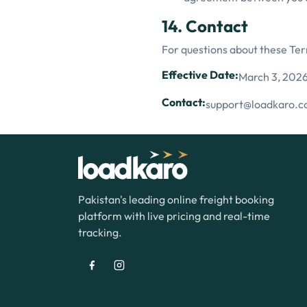
14. Contact
For questions about these Te
Effective Date:
March 3, 202
Contact:
support@loadkaro.
Pakistan's leading online freight booking
platform with live pricing and real-time
tracking.