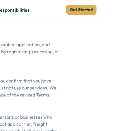
esponsibilities
Get Started
 mobile application, and
 By registering, accessing, or
 you confirm that you have
ust not use our services. We
ce of the revised Terms.
persons or businesses who
ct as a carrier, freight