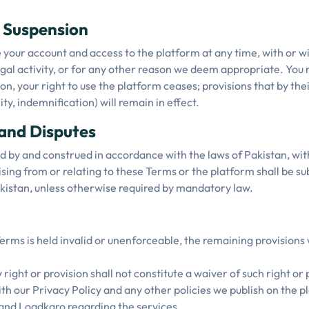
d Suspension
our account and access to the platform at any time, with or wi
legal activity, or for any other reason we deem appropriate. You
n, your right to use the platform ceases; provisions that by thei
lity, indemnification) will remain in effect.
and Disputes
by and construed in accordance with the laws of Pakistan, witho
ising from or relating to these Terms or the platform shall be su
Pakistan, unless otherwise required by mandatory law.
Terms is held invalid or unenforceable, the remaining provisions w
 right or provision shall not constitute a waiver of such right or 
h our Privacy Policy and any other policies we publish on the pl
nd Loadkaro regarding the services.