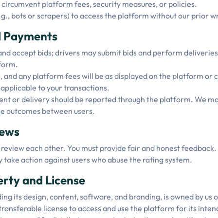
circumvent platform fees, security measures, or policies.
, bots or scrapers) to access the platform without our prior wr
nd Payments
nd accept bids; drivers may submit bids and perform deliveries
form.
and any platform fees will be as displayed on the platform or
 applicable to your transactions.
t or delivery should be reported through the platform. We may 
ee outcomes between users.
iews
 review each other. You must provide fair and honest feedback.
 take action against users who abuse the rating system.
perty and License
ng its design, content, software, and branding, is owned by us o
transferable license to access and use the platform for its int