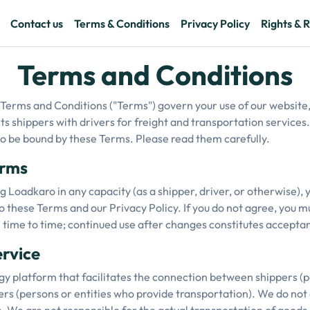
Contact us
Terms & Conditions
Privacy Policy
Rights & R
Terms and Conditions
erms and Conditions ("Terms") govern your use of our website,
ts shippers with drivers for freight and transportation services.
 to be bound by these Terms. Please read them carefully.
erms
g Loadkaro in any capacity (as a shipper, driver, or otherwise),
 these Terms and our Privacy Policy. If you do not agree, you m
ime to time; continued use after changes constitutes acceptan
ervice
y platform that facilitates the connection between shippers (
s (persons or entities who provide transportation). We do not a