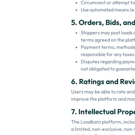
Circumvent or attempt to 
Use automated means (e.g.
5. Orders, Bids, a
Shippers may post loads a
terms agreed on the plat
Payment terms, methods, 
responsible for any taxes
Disputes regarding paymen
not obligated to guarant
6. Ratings and Rev
Users may be able to rate and
improve the platform and may
7. Intellectual Pro
The Loadkaro platform, includi
a limited, non-exclusive, non-